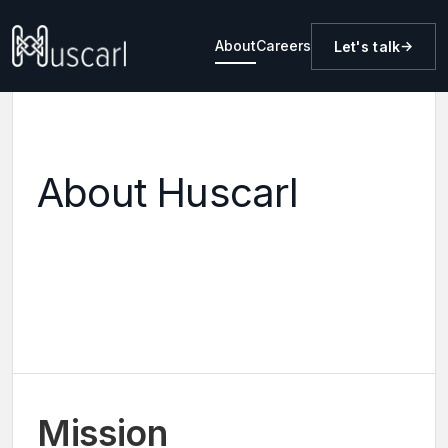
About
Careers
Let's talk
About Huscarl
Mission