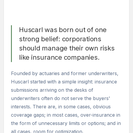
Huscarl was born out of one
strong belief: corporations
should manage their own risks
like insurance companies.
Founded by actuaries and former underwriters,
Huscarl started with a simple insight: insurance
submissions arriving on the desks of
underwriters often do not serve the buyers'
interests. There are, in some cases, obvious
coverage gaps; in most cases, over-insurance in
the form of unnecessary limits or options; and in
all cases, room for optimization.