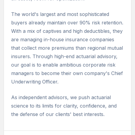
The world's largest and most sophisticated
buyers already maintain over 90% risk retention.
With a mix of captives and high deductibles, they
are managing in-house insurance companies
that collect more premiums than regional mutual
insurers. Through high-end actuarial advisory,
our goal is to enable ambitious corporate risk
managers to become their own company's Chief
Underwriting Officer.
As independent advisors, we push actuarial
science to its limits for clarity, confidence, and
the defense of our clients' best interests.