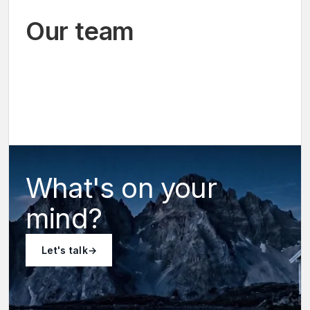
Our team
Co-
Alex
founder
Co-
Paulien
Musy
&
founder
CEO
Jeunesse
&
CTO
What's on your
mind?
Let's talk