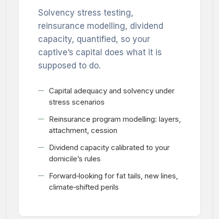
Solvency stress testing,
reinsurance modelling, dividend
capacity, quantified, so your
captive’s capital does what it is
supposed to do.
Capital adequacy and solvency under
stress scenarios
Reinsurance program modelling: layers,
attachment, cession
Dividend capacity calibrated to your
domicile’s rules
Forward‑looking for fat tails, new lines,
climate‑shifted perils