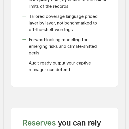
limits of the records
Tailored coverage language priced
layer by layer, not benchmarked to
off‑the‑shelf wordings
Forward‑looking modelling for
emerging risks and climate‑shifted
perils
Audit‑ready output your captive
manager can defend
Reserves
you can rely