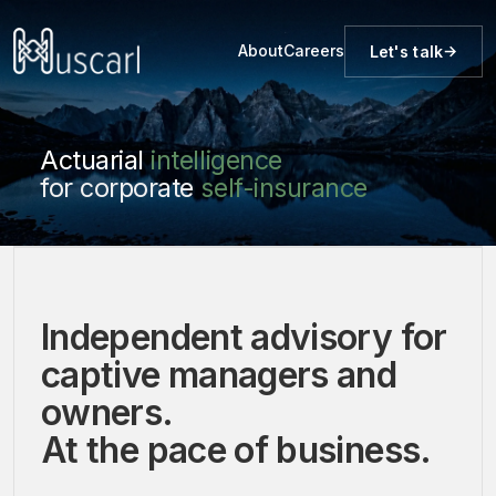
About
Careers
Let's talk
Actuarial
intelligence
for corporate
self-insurance
Independent advisory for
captive managers and
owners.
At the pace of business.