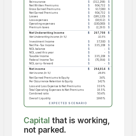
Reinsurance
$
(312,268)
$
(321,636)
$
(
Net Written Premiums
$
604,732
$
622,874
$
Gross Earned Premiums
$
917,000
$
944,510
$
Net Earned Premiums
$
604,732
$
622,874
$
Losses
$
(186,120)
$
(191,704)
$
(
Loss expenses
$
(18,612)
$
(19,170)
$
Operating expenses
$
(100,000)
$
(55,000)
$
Premium taxes
$
(2,293)
$
(2,361)
$
Net Underwriting Income
$
297,708
$
354,639
$
Net Underwriting Income (in %)
32.5%
37.5%
Investment Income
$
37,500
$
48,236
$
Net Pre-Tax Income
$
335,208
$
402,875
$
NOL balance
$
-
$
-
$
NOL used this year
$
-
$
-
$
Taxable Income
$
335,208
$
402,875
$
Federal Income Tax
$
(70,394)
$
(84,604)
$
NOL carry-forward
$
-
$
-
$
Net income
$
264,814
$
318,271
$
Net income (in %)
28.9%
33.7%
Net Earned Premiums to Equity
34%
30%
Per Occurrence Retention to Equity
142%
120%
Loss and Loss Expense to Net Premiums
33.9%
33.9%
Total Operating Expenses to Net Premiums
16.5%
8.8%
Combined ratio
50.4%
42.7%
Overall Liquidity
1996%
2273%
EXPECTED SCENARIO
Capital
that is working,
not parked.