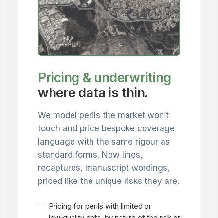
Pricing & underwriting
where data is thin.
We model perils the market won’t
touch and price bespoke coverage
language with the same rigour as
standard forms. New lines,
recaptures, manuscript wordings,
priced like the unique risks they are.
Pricing for perils with limited or
low‑quality data, by nature of the risk or