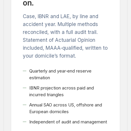
on.
Case, IBNR and LAE, by line and
accident year. Multiple methods
reconciled, with a full audit trail.
Statement of Actuarial Opinion
included, MAAA‑qualified, written to
your domicile’s format.
Quarterly and year‑end reserve
estimation
IBNR projection across paid and
incurred triangles
Annual SAO across US, offshore and
European domiciles
Independent of audit and management