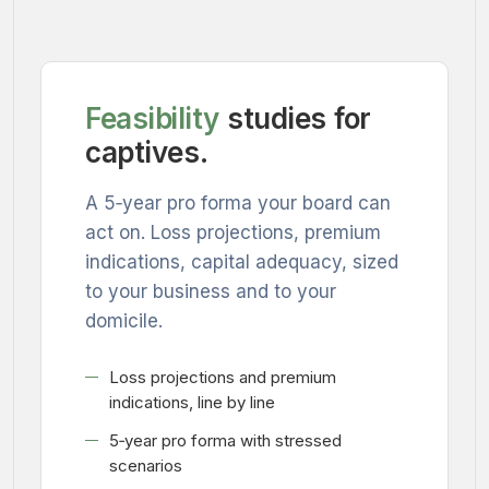
Feasibility
studies for
captives.
A 5‑year pro forma your board can
act on. Loss projections, premium
indications, capital adequacy, sized
to your business and to your
domicile.
Loss projections and premium
indications, line by line
5‑year pro forma with stressed
scenarios