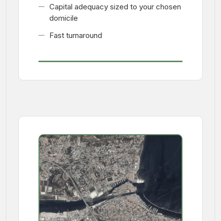
Capital adequacy sized to your chosen
domicile
Fast turnaround