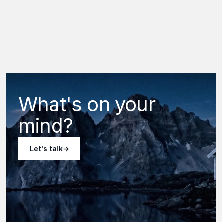
What's on your
mind?
Let's talk