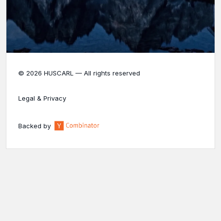
© 2026 HUSCARL — All rights reserved
Legal & Privacy
Backed by